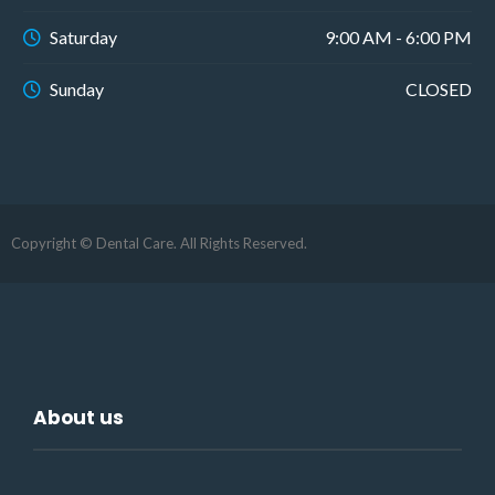
Saturday
9:00 AM - 6:00 PM
Sunday
CLOSED
Copyright © Dental Care. All Rights Reserved.
About us