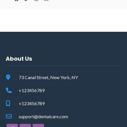
About Us
73 Canal Street, New York, NY
+123456789
+123456789
support@dentalcare.com