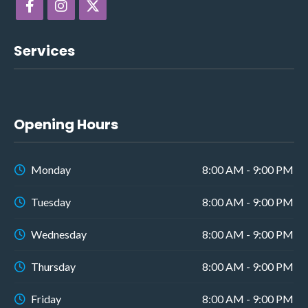
Services
Opening Hours
Monday
8:00 AM - 9:00 PM
Tuesday
8:00 AM - 9:00 PM
Wednesday
8:00 AM - 9:00 PM
Thursday
8:00 AM - 9:00 PM
Friday
8:00 AM - 9:00 PM