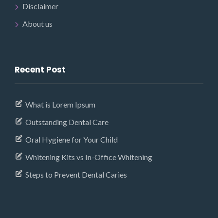
Disclaimer
About us
Recent Post
What is Lorem Ipsum
Outstanding Dental Care
Oral Hygiene for Your Child
Whitening Kits vs In-Office Whitening
Steps to Prevent Dental Caries