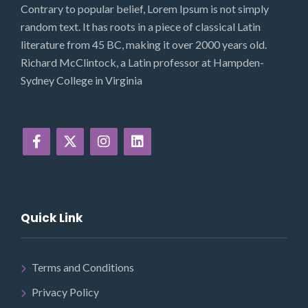
Contrary to popular belief, Lorem Ipsum is not simply
random text. It has roots in a piece of classical Latin
literature from 45 BC, making it over 2000 years old.
Richard McClintock, a Latin professor at Hampden-
Sydney College in Virginia
Quick Link
Terms and Conditions
Privacy Policy