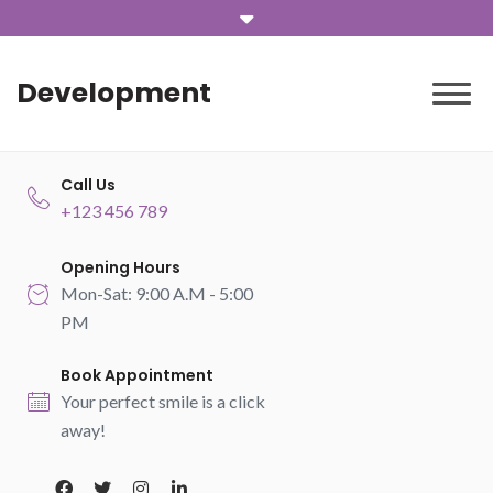
Development
Call Us
+123 456 789
Opening Hours
Mon-Sat: 9:00 A.M - 5:00
PM
Book Appointment
Your perfect smile is a click
away!