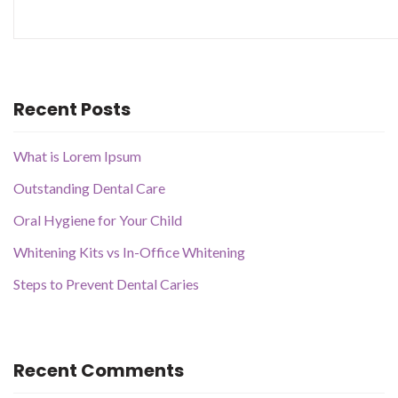
Recent Posts
What is Lorem Ipsum
Outstanding Dental Care
Oral Hygiene for Your Child
Whitening Kits vs In-Office Whitening
Steps to Prevent Dental Caries
Recent Comments