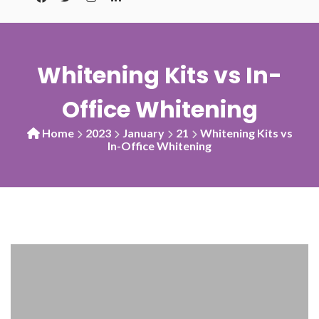
Whitening Kits vs In-
Office Whitening
Home
2023
January
21
Whitening Kits vs
In-Office Whitening