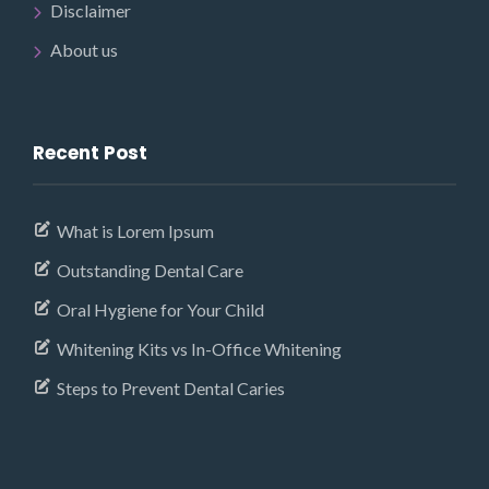
Disclaimer
About us
Recent Post
What is Lorem Ipsum
Outstanding Dental Care
Oral Hygiene for Your Child
Whitening Kits vs In-Office Whitening
Steps to Prevent Dental Caries