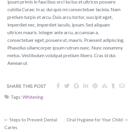
ipsum primis in faucibus orci luctus et ultrices posuere
cubilia Curae; In ac dui quis mi consectetuer lacinia. Nam
pretium turpis et arcu. Duis arcu tortor, suscipit eget,
imperdiet nec, imperdiet iaculis, ipsum. Sed aliquam
ultrices mauris. Integer ante arcu, accumsan a,
consectetuer eget, posuere ut, mauris. Praesent adipiscing.
Phasellus ullamcorper ipsum rutrum nunc. Nunc nonummy
metus. Vestibulum volutpat pretium libero. Cras id dui.
Aenean ut
SHARE THIS POST
Tags:
Whitening
Steps to Prevent Dental
Oral Hygiene for Your Child
Caries