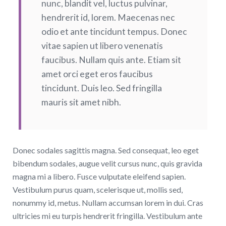
nunc, blandit vel, luctus pulvinar,
hendrerit id, lorem. Maecenas nec
odio et ante tincidunt tempus. Donec
vitae sapien ut libero venenatis
faucibus. Nullam quis ante. Etiam sit
amet orci eget eros faucibus
tincidunt. Duis leo. Sed fringilla
mauris sit amet nibh.
Donec sodales sagittis magna. Sed consequat, leo eget
bibendum sodales, augue velit cursus nunc, quis gravida
magna mi a libero. Fusce vulputate eleifend sapien.
Vestibulum purus quam, scelerisque ut, mollis sed,
nonummy id, metus. Nullam accumsan lorem in dui. Cras
ultricies mi eu turpis hendrerit fringilla. Vestibulum ante