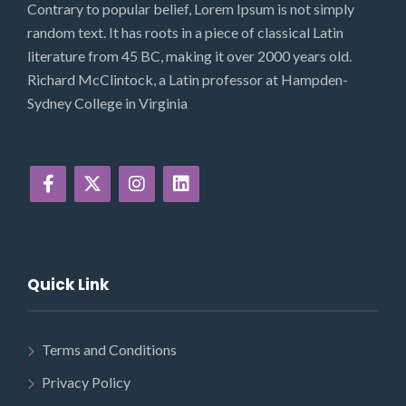
Contrary to popular belief, Lorem Ipsum is not simply
random text. It has roots in a piece of classical Latin
literature from 45 BC, making it over 2000 years old.
Richard McClintock, a Latin professor at Hampden-
Sydney College in Virginia
Quick Link
Terms and Conditions
Privacy Policy