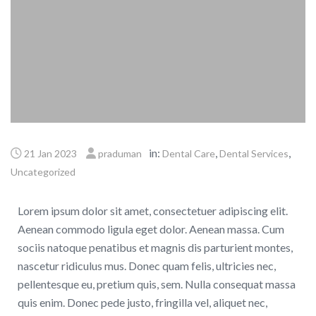
in:
,
,
21 Jan 2023
praduman
Dental Care
Dental Services
Uncategorized
Lorem ipsum dolor sit amet, consectetuer adipiscing elit.
Aenean commodo ligula eget dolor. Aenean massa. Cum
sociis natoque penatibus et magnis dis parturient montes,
nascetur ridiculus mus. Donec quam felis, ultricies nec,
pellentesque eu, pretium quis, sem. Nulla consequat massa
quis enim. Donec pede justo, fringilla vel, aliquet nec,