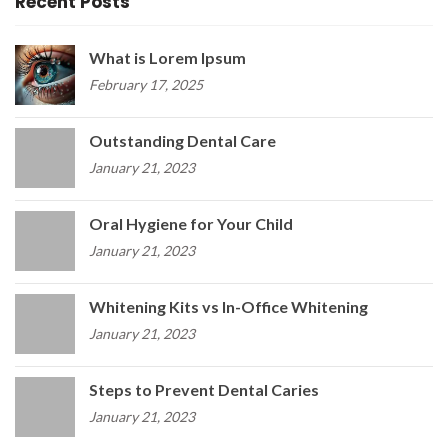
Recent Posts
What is Lorem Ipsum
February 17, 2025
Outstanding Dental Care
January 21, 2023
Oral Hygiene for Your Child
January 21, 2023
Whitening Kits vs In-Office Whitening
January 21, 2023
Steps to Prevent Dental Caries
January 21, 2023