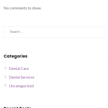
No comments to show.
Categories
Dental Care
Dental Services
Uncategorized