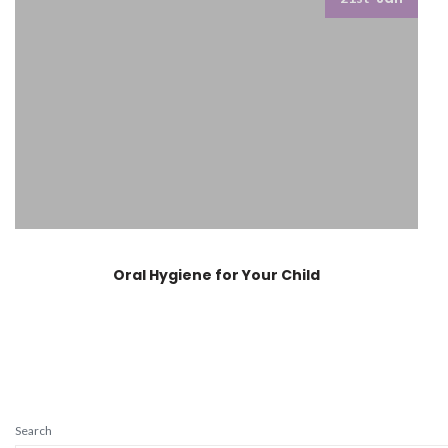
Oral Hygiene for Your Child
Search