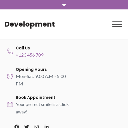
Development
Call Us
+123 456 789
Opening Hours
Mon-Sat: 9:00 A.M - 5:00
PM
Book Appointment
Your perfect smile is a click
away!