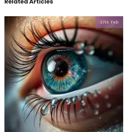
Related Articles
Feb
17th