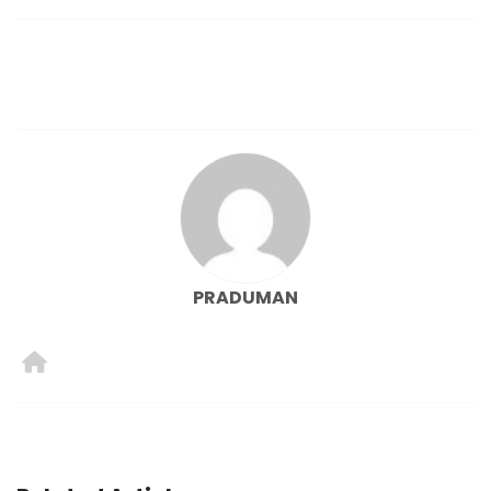
PRADUMAN