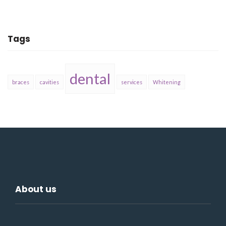
Tags
dental
braces
cavities
services
Whitening
About us