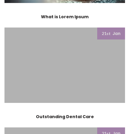
What is Lorem Ipsum
Jan
21st
Outstanding Dental Care
Jan
21st