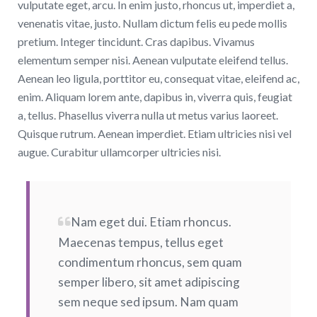
vulputate eget, arcu. In enim justo, rhoncus ut, imperdiet a,
venenatis vitae, justo. Nullam dictum felis eu pede mollis
pretium. Integer tincidunt. Cras dapibus. Vivamus
elementum semper nisi. Aenean vulputate eleifend tellus.
Aenean leo ligula, porttitor eu, consequat vitae, eleifend ac,
enim. Aliquam lorem ante, dapibus in, viverra quis, feugiat
a, tellus. Phasellus viverra nulla ut metus varius laoreet.
Quisque rutrum. Aenean imperdiet. Etiam ultricies nisi vel
augue. Curabitur ullamcorper ultricies nisi.
Nam eget dui. Etiam rhoncus.
Maecenas tempus, tellus eget
condimentum rhoncus, sem quam
semper libero, sit amet adipiscing
sem neque sed ipsum. Nam quam